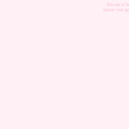
this site is
please visit 